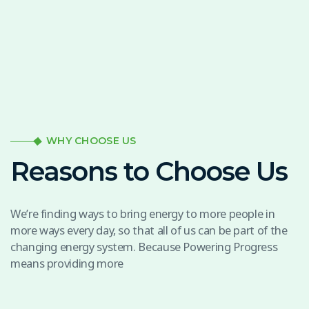
WHY CHOOSE US
Reasons to Choose Us
We’re finding ways to bring energy to more people in
more ways every day, so that all of us can be part of the
changing energy system. Because Powering Progress
means providing more