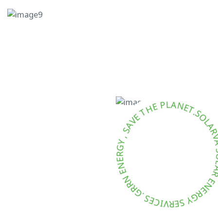
T
.
S
E
O
N
L
A
A
L
R
P
V
E
A
H
T
E
V
A
S
,
Y
G
R
E
Y
N
E
S
E
N
R
R
V
R
I
C
G
E
.
S