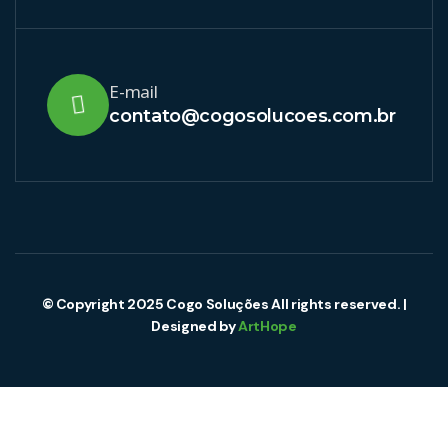
E-mail
contato@cogosolucoes.com.br
© Copyright 2025 Cogo Soluções All rights reserved. |
Designed by
ArtHope