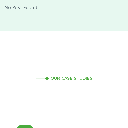
No Post Found
OUR CASE STUDIES
Review our case studies
to get a better idea