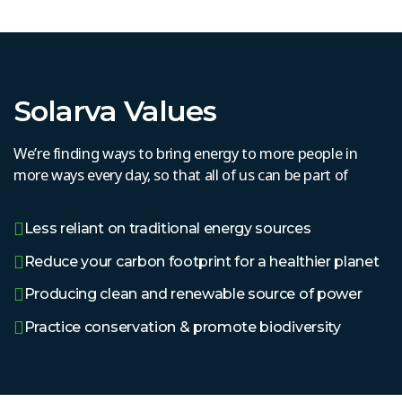
Solarva Values
We’re finding ways to bring energy to more people in
more ways every day, so that all of us can be part of
Less reliant on traditional energy sources
Reduce your carbon footprint for a healthier planet
Producing clean and renewable source of power
Practice conservation & promote biodiversity