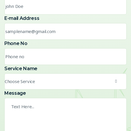
E-mail Address
Phone No
Service Name
Choose Service
Message