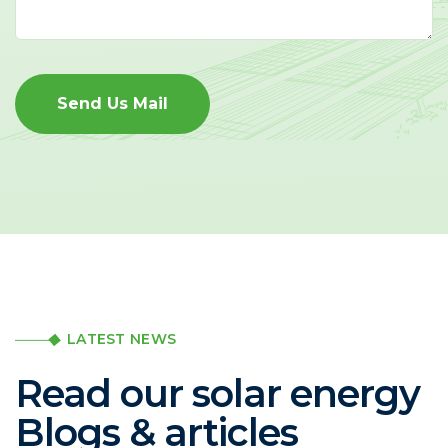
Send Us Mail
LATEST NEWS
Read our solar energy
Blogs & articles