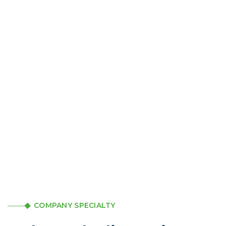
COMPANY SPECIALTY