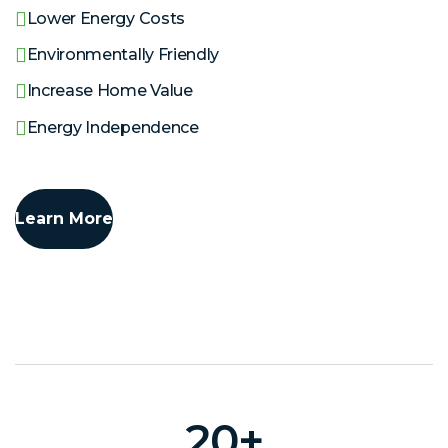
Lower Energy Costs
Environmentally Friendly
Increase Home Value
Energy Independence
Learn More
20
+