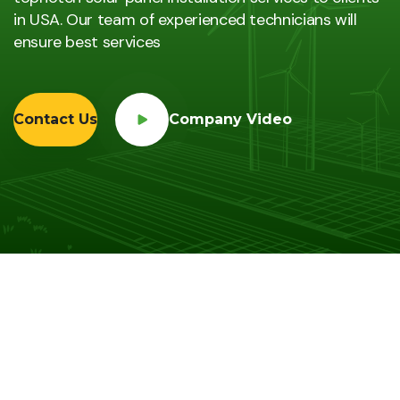
in USA. Our team of experienced technicians will
ensure best services
Contact Us
Company Video