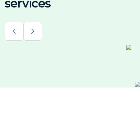
services