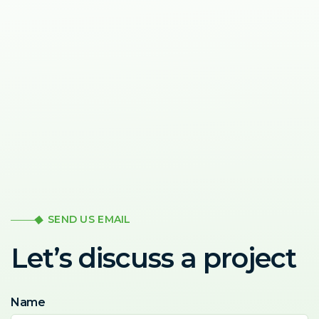
SEND US EMAIL
Let’s discuss a project
Name