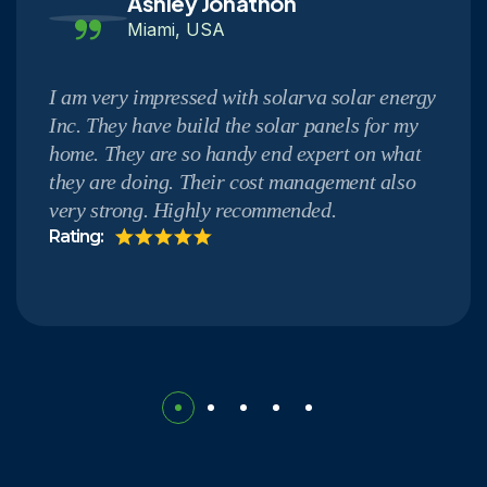
Ashley Jonathon
Miami, USA
I am very impressed with solarva solar energy
Inc. They have build the solar panels for my
home. They are so handy end expert on what
they are doing. Their cost management also
very strong. Highly recommended.
Rating: