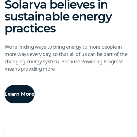
Solarva believes in
sustainable energy
practices
We’re finding ways to bring energy to more people in
more ways every day, so that all of us can be part of the
changing energy system. Because Powering Progress
means providing more
Learn More