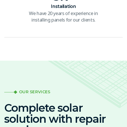
Installation
We have 20 years of experience in
installing panels for our clients.
OUR SERVICES
Complete solar
solution with repair