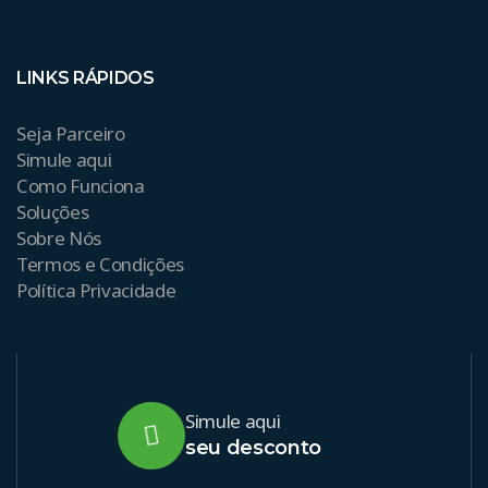
LINKS RÁPIDOS
Seja Parceiro
Simule aqui
Como Funciona
Soluções
Sobre Nós
Termos e Condições
Política Privacidade
Simule aqui
seu desconto