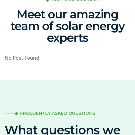
Meet our amazing
team of solar energy
experts
No Post Found
FREQUENTLY ASKED QUESTIONS
What questions we