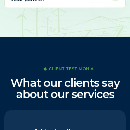
CLIENT TESTIMONIAL
What our clients say
about our services