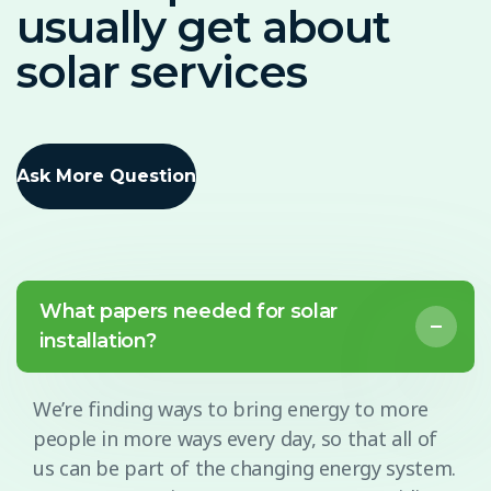
usually get about
solar services
Ask More Question
What papers needed for solar
installation?
We’re finding ways to bring energy to more
people in more ways every day, so that all of
us can be part of the changing energy system.