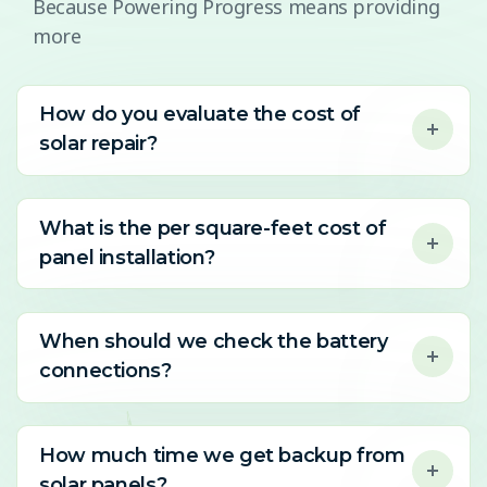
Because Powering Progress means providing
more
How do you evaluate the cost of
solar repair?
What is the per square-feet cost of
panel installation?
When should we check the battery
connections?
How much time we get backup from
solar panels?