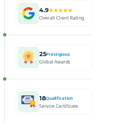
4.9
Overall Client Rating
25
Prestigious
Global Awards
18
Qualification
Service Certificate