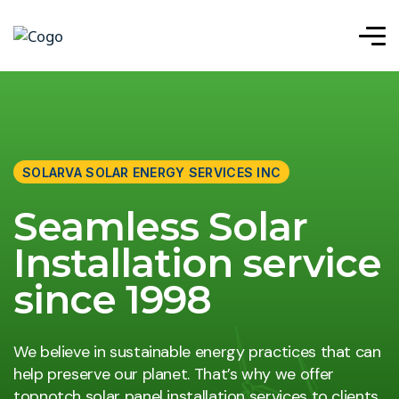
SOLARVA SOLAR ENERGY SERVICES INC
Seamless Solar
Installation service
since 1998
We believe in sustainable energy practices that can
help preserve our planet. That’s why we offer
topnotch solar panel installation services to clients