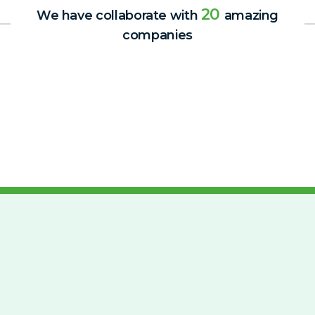
20
We have collaborate with
amazing
companies