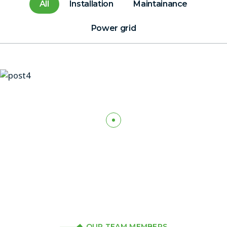
All
Installation
Maintainance
Power grid
OUR TEAM MEMBERS