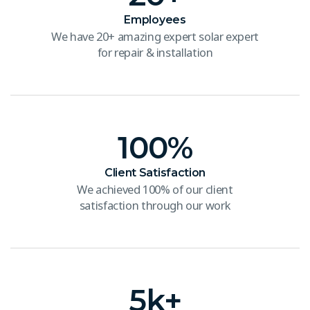
Employees
We have 20+ amazing expert solar expert
for repair & installation
100
%
Client Satisfaction
We achieved 100% of our client
satisfaction through our work
5
k+