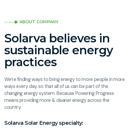
ABOUT COMPANY
Solarva believes in
sustainable energy
practices
We’re finding ways to bring energy to more people in more
ways every day, so that all of us can be part of the
changing energy system. Because Powering Progress
means providing more & cleaner energy across the
country.
Solarva Solar Energy specialty: